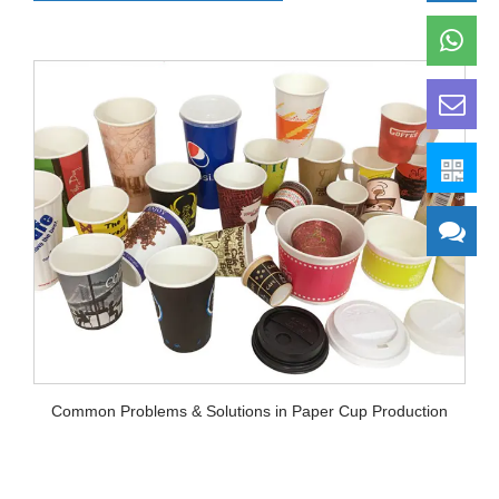
Common Problems & Solutions in Paper Cup Production