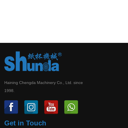
Haining Chengda Machinery Co., Ltd. since
1998.
Get in Touch