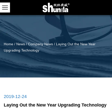
Home
/
News
/
Company News
/
Laying Out the New Year
Upgrading Technology
2019-12-24
Laying Out the New Year Upgrading Technology