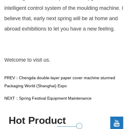
intelligent control system of the moulding machine. I
believe that, early next spring will be at home and
abroad exhibitions to let you have a new feeling.
Welcome to visit us.
PREV：Chengda double-layer paper cover machine stunned
Packaging World (Shanghai) Expo
NEXT：Spring Festival Equipment Maintenance
Hot Product