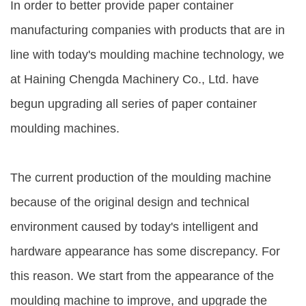
In order to better provide paper container
manufacturing companies with products that are in
line with today's moulding machine technology, we
at Haining Chengda Machinery Co., Ltd. have
begun upgrading all series of paper container
moulding machines.
The current production of the moulding machine
because of the original design and technical
environment caused by today's intelligent and
hardware appearance has some discrepancy. For
this reason. We start from the appearance of the
moulding machine to improve, and upgrade the