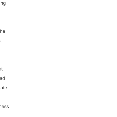
ing
the
s,
n
nt
lad
rate.
hness