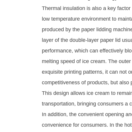
Thermal insulation is also a key facto
low temperature environment to maintai
produced by the paper lidding machine
layer of the double-layer paper lid usu
performance, which can effectively bl
melting speed of ice cream. The outer 
exquisite printing patterns, it can not
competitiveness of products, but also p
This design allows ice cream to remain
transportation, bringing consumers a co
In addition, the convenient opening an
convenience for consumers. In the ho