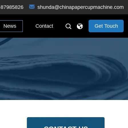
-87985826
shunda@chinapapercupmachine.com
News
Contact
Get Touch