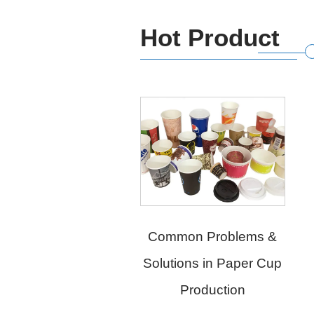
Hot Product
Common Problems &
Solutions in Paper Cup
Chengda Online
Production
Intelligent Visual