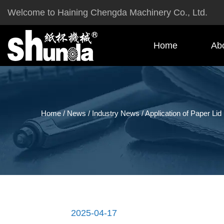
Welcome to Haining Chengda Machinery Co., Ltd.
Home
Ab
Home
/
News
/
Industry News
/
Application of Paper Lid
2025-04-17