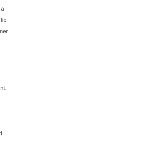
 a
lid
nner
nt.
d