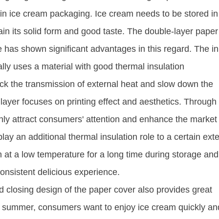
r in ice cream packaging. Ice cream needs to be stored in
n its solid form and good taste. The double-layer paper 
 has shown significant advantages in this regard. The i
ally uses a material with good thermal insulation
ock the transmission of external heat and slow down the
layer focuses on printing effect and aesthetics. Through
 only attract consumers' attention and enhance the market
lay an additional thermal insulation role to a certain exte
 at a low temperature for a long time during storage and
nsistent delicious experience. ​
d closing design of the paper cover also provides great
t summer, consumers want to enjoy ice cream quickly an