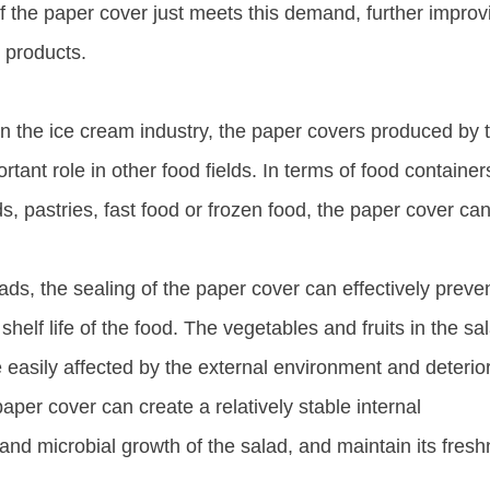
 the paper cover just meets this demand, further improv
products. ​
n in the ice cream industry, the paper covers produced by 
ant role in other food fields. In terms of food container
ds, pastries, fast food or frozen food, the paper cover ca
ads, the sealing of the paper cover can effectively preve
shelf life of the food. The vegetables and fruits in the sa
e easily affected by the external environment and deterio
per cover can create a relatively stable internal
nd microbial growth of the salad, and maintain its fres