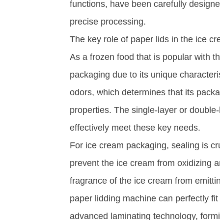
functions, have been carefully design
precise processing. ​
The key role of paper lids in the ice c
As a frozen food that is popular with t
packaging due to its unique characteris
odors, which determines that its packa
properties. The single-layer or double
effectively meet these key needs. ​
For ice cream packaging, sealing is cru
prevent the ice cream from oxidizing a
fragrance of the ice cream from emittin
paper lidding machine can perfectly fi
advanced laminating technology, forming