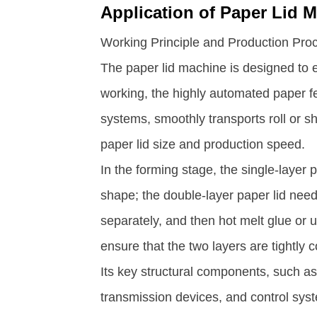
Application of Paper Lid M
Working Principle and Production Pro
The paper lid machine is designed to e
working, the highly automated paper f
systems, smoothly transports roll or s
paper lid size and production speed. ​
In the forming stage, the single-layer
shape; the double-layer paper lid need
separately, and then hot melt glue or 
ensure that the two layers are tightly 
Its key structural components, such as 
transmission devices, and control syst