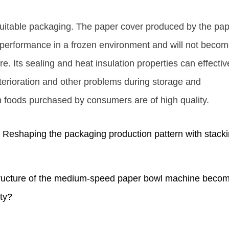
suitable packaging. The paper cover produced by the pa
 performance in a frozen environment and will not beco
re. Its sealing and heat insulation properties can effectiv
eterioration and other problems during storage and
en foods purchased by consumers are of high quality.
eshaping the packaging production pattern with stack
ucture of the medium-speed paper bowl machine beco
ity?