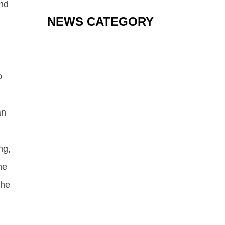
and
NEWS CATEGORY
o
an
ng,
he
the