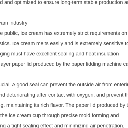
ed and optimized to ensure long-term stable production 
ream industry
he public, ice cream has extremely strict requirements on
tics. Ice cream melts easily and is extremely sensitive t
ging must have excellent sealing and heat insulation
-layer paper lid produced by the paper lidding machine c
cial. A good seal can prevent the outside air from enteri
nd deteriorating after contact with oxygen, and prevent t
g, maintaining its rich flavor. The paper lid produced by 
t the ice cream cup through precise mold forming and
 a tight sealing effect and minimizing air penetration. ​