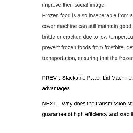
improve their social image. ​
Frozen food is also inseparable from 
cover machine can still maintain good
brittle or cracked due to low temperatu
prevent frozen foods from frostbite, d
transportation, ensuring that the froz
PREV：Stackable Paper Lid Machine: R
advantages
NEXT：Why does the transmission str
guarantee of high efficiency and stabil