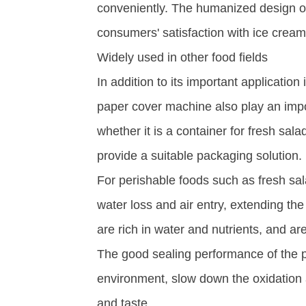
conveniently. The humanized design of
consumers' satisfaction with ice cream 
Widely used in other food fields​
In addition to its important applicatio
paper cover machine also play an import
whether it is a container for fresh sala
provide a suitable packaging solution. ​
For perishable foods such as fresh sal
water loss and air entry, extending the 
are rich in water and nutrients, and ar
The good sealing performance of the pa
environment, slow down the oxidation a
and taste.​