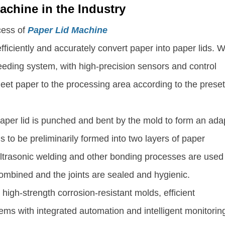
achine in the Industry
cess of
Paper Lid Machine
fficiently and accurately convert paper into paper lids. 
eeding system, with high-precision sensors and control
heet paper to the processing area according to the prese
 paper lid is punched and bent by the mold to form an ada
s to be preliminarily formed into two layers of paper
ultrasonic welding and other bonding processes are used
combined and the joints are sealed and hygienic. ​
high-strength corrosion-resistant molds, efficient
ems with integrated automation and intelligent monitorin