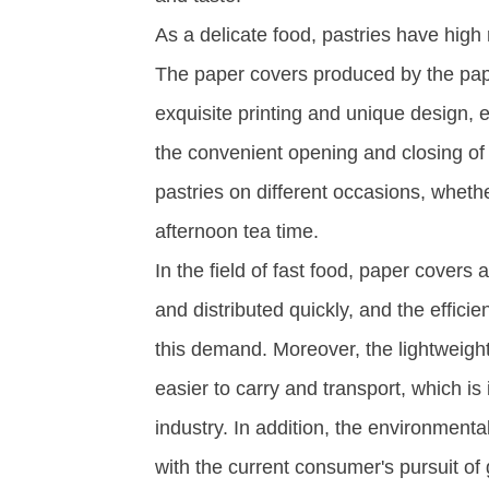
As a delicate food, pastries have hig
The paper covers produced by the pap
exquisite printing and unique design, 
the convenient opening and closing of
pastries on different occasions, whethe
afternoon tea time. ​
In the field of fast food, paper cover
and distributed quickly, and the effic
this demand. Moreover, the lightweigh
easier to carry and transport, which is 
industry. In addition, the environmental
with the current consumer's pursuit o