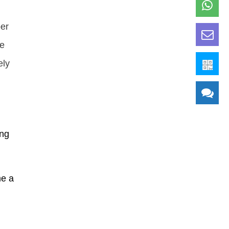
per
me
ely
ing
me a