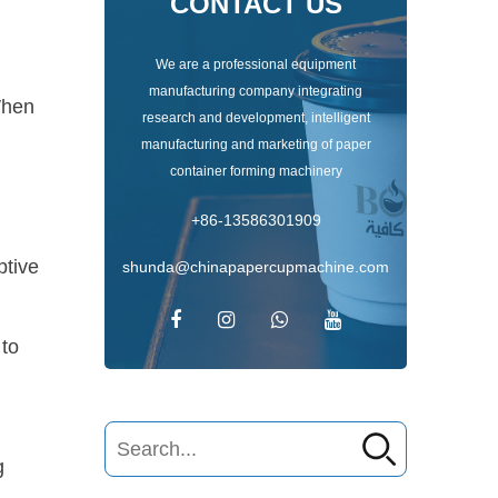
CONTACT US
We are a professional equipment
manufacturing company integrating
When
research and development, intelligent
manufacturing and marketing of paper
container forming machinery
t
+86-13586301909
ptive
shunda@chinapapercupmachine.com
 to
g