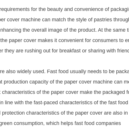
h requirements for the beauty and convenience of packagi
er cover machine can match the style of pastries throug
enhancing the overall image of the product. At the same 
 the paper cover makes it convenient for consumers to e
r they are rushing out for breakfast or sharing with frien
s are also widely used. Fast food usually needs to be pac
ient production capacity of the paper cover machine can m
t characteristics of the paper cover make the packaged 
in line with the fast-paced characteristics of the fast food
 protection characteristics of the paper cover are also in 
f green consumption, which helps fast food companies