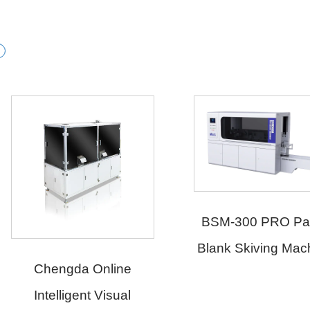
BSM-300 PRO Paper
HSM-20
Blank Skiving Machine
Paper B
Making