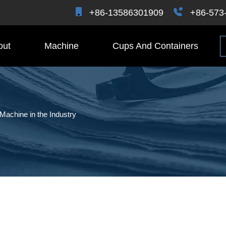
+86-13586301909
+86-573
out
Machine
Cups And Containers
 Machine in the Industry