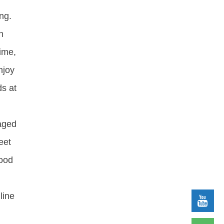
ng.
h
time,
njoy
ds at
kaged
eet
food
line