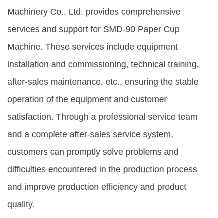
Machinery Co., Ltd. provides comprehensive
services and support for SMD-90 Paper Cup
Machine. These services include equipment
installation and commissioning, technical training,
after-sales maintenance, etc., ensuring the stable
operation of the equipment and customer
satisfaction. Through a professional service team
and a complete after-sales service system,
customers can promptly solve problems and
difficulties encountered in the production process
and improve production efficiency and product
quality.