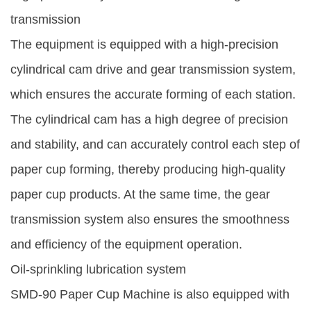
transmission
The equipment is equipped with a high-precision
cylindrical cam drive and gear transmission system,
which ensures the accurate forming of each station.
The cylindrical cam has a high degree of precision
and stability, and can accurately control each step of
paper cup forming, thereby producing high-quality
paper cup products. At the same time, the gear
transmission system also ensures the smoothness
and efficiency of the equipment operation.
Oil-sprinkling lubrication system
SMD-90 Paper Cup Machine is also equipped with