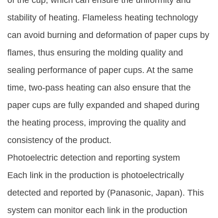
of the cup, which can ensure the uniformity and
stability of heating. Flameless heating technology
can avoid burning and deformation of paper cups by
flames, thus ensuring the molding quality and
sealing performance of paper cups. At the same
time, two-pass heating can also ensure that the
paper cups are fully expanded and shaped during
the heating process, improving the quality and
consistency of the product.
Photoelectric detection and reporting system
Each link in the production is photoelectrically
detected and reported by (Panasonic, Japan). This
system can monitor each link in the production