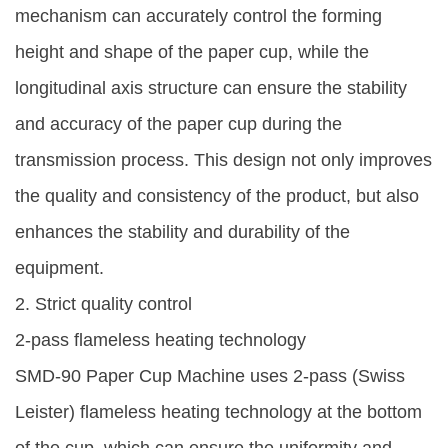
mechanism can accurately control the forming
height and shape of the paper cup, while the
longitudinal axis structure can ensure the stability
and accuracy of the paper cup during the
transmission process. This design not only improves
the quality and consistency of the product, but also
enhances the stability and durability of the
equipment.
2. Strict quality control
2-pass flameless heating technology
SMD-90 Paper Cup Machine uses 2-pass (Swiss
Leister) flameless heating technology at the bottom