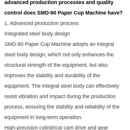
advanced production processes and quality
control does SMD-90 Paper Cup Machine have?
1. Advanced production process
Integrated steel body design
SMD-90 Paper Cup Machine
adopts an integral
steel body design, which not only enhances the
structural strength of the equipment, but also
improves the stability and durability of the
equipment. The integral steel body can effectively
resist vibration and impact during the production
process, ensuring the stability and reliability of the
equipment in long-term operation.
High-precision cylindrical cam drive and gear