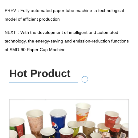
PREV：Fully automated paper tube machine: a technological
model of efficient production
NEXT：With the development of intelligent and automated
technology, the energy-saving and emission-reduction functions
of SMD-90 Paper Cup Machine
Hot Product