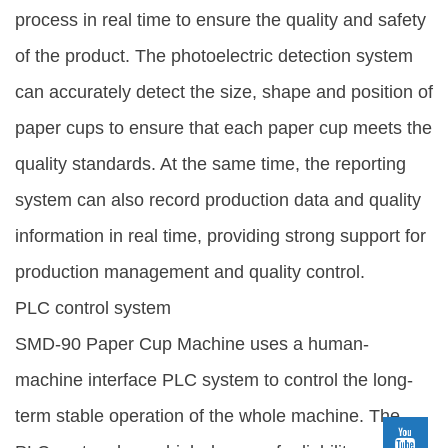
process in real time to ensure the quality and safety
of the product. The photoelectric detection system
can accurately detect the size, shape and position of
paper cups to ensure that each paper cup meets the
quality standards. At the same time, the reporting
system can also record production data and quality
information in real time, providing strong support for
production management and quality control.
PLC control system
SMD-90 Paper Cup Machine uses a human-
machine interface PLC system to control the long-
term stable operation of the whole machine. The