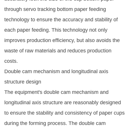
through servo tracking bottom paper feeding
technology to ensure the accuracy and stability of
each paper feeding. This technology not only
improves production efficiency, but also avoids the
waste of raw materials and reduces production
costs.
Double cam mechanism and longitudinal axis
structure design
The equipment's double cam mechanism and
longitudinal axis structure are reasonably designed
to ensure the stability and consistency of paper cups
during the forming process. The double cam