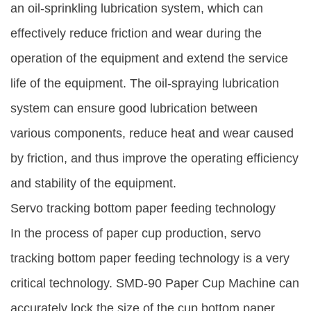
an oil-sprinkling lubrication system, which can
effectively reduce friction and wear during the
operation of the equipment and extend the service
life of the equipment. The oil-spraying lubrication
system can ensure good lubrication between
various components, reduce heat and wear caused
by friction, and thus improve the operating efficiency
and stability of the equipment.
Servo tracking bottom paper feeding technology
In the process of paper cup production, servo
tracking bottom paper feeding technology is a very
critical technology. SMD-90 Paper Cup Machine can
accurately lock the size of the cup bottom paper