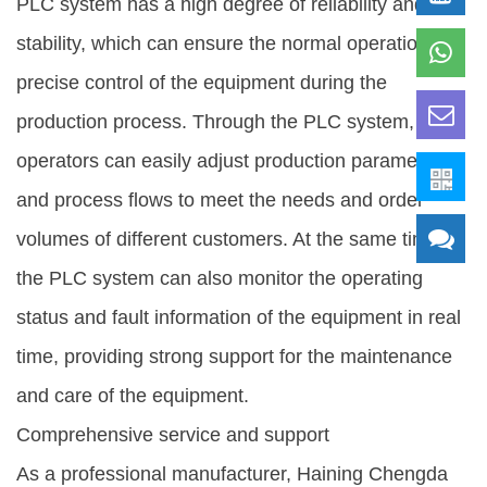
PLC system has a high degree of reliability and
stability, which can ensure the normal operation and
precise control of the equipment during the
production process. Through the PLC system,
operators can easily adjust production parameters
and process flows to meet the needs and order
volumes of different customers. At the same time,
the PLC system can also monitor the operating
status and fault information of the equipment in real
time, providing strong support for the maintenance
and care of the equipment.
Comprehensive service and support
As a professional manufacturer, Haining Chengda