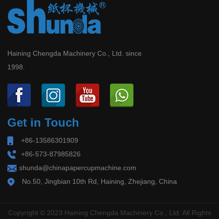
Haining Chengda Machinery Co., Ltd. since
1998.
Get in Touch
+86-13586301909
+86-573-87985826
shunda@chinapapercupmachine.com
No.50, Jingbian 10th Rd, Haining, Zhejiang, China
Copyright © 2023 Haining Chengda Machinery Co., Ltd. All Rights