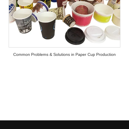
lutions in Paper Cup Production
Chengda Online Intelligent V
Paper Cups (Works with Pa