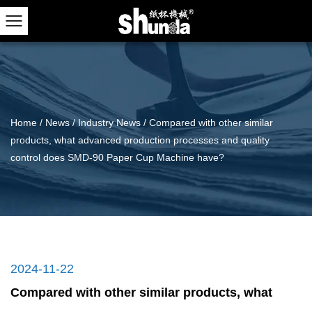
Home
/
News
/
Industry News
/
Compared with other similar
products, what advanced production processes and quality
control does SMD-90 Paper Cup Machine have?
2024-11-22
Compared with other similar products, what