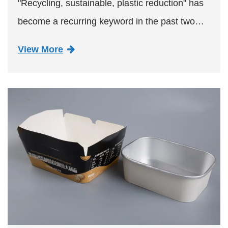
"Recycling, sustainable, plastic reduction" has
become a recurring keyword in the past two
years, the exhibition by focusing on the display
View More
of easy-to-recycle, renewable, biodegradable
packaging produ...