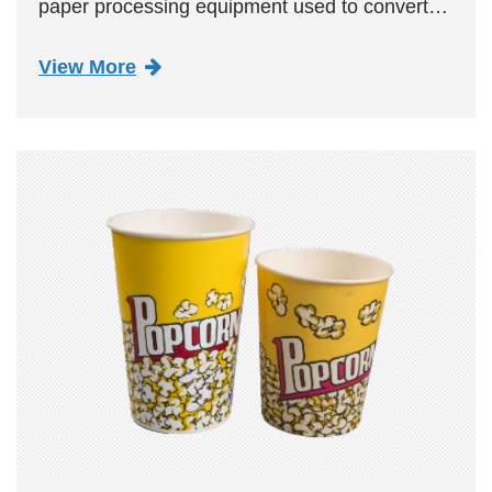
paper processing equipment used to convert
paper rolls into straight shapes. It is mainly
View More
composed of a paper feeding system, paper
breaking system, formi...