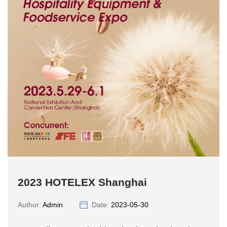
2023 HOTELEX Shanghai
Author:
Admin
Date:
2023-05-30