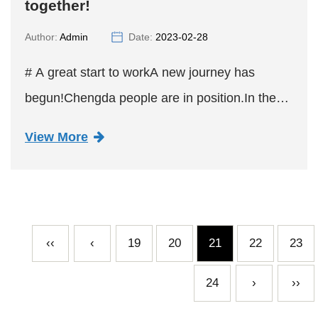
together!
Author:
Admin
Date:
2023-02-28
# A great start to workA new journey has
begun!Chengda people are in position.In the
new year, we will work together.Hand in hand
View More
to move forward, to the good!
‹‹
‹
19
20
21
22
23
24
›
››