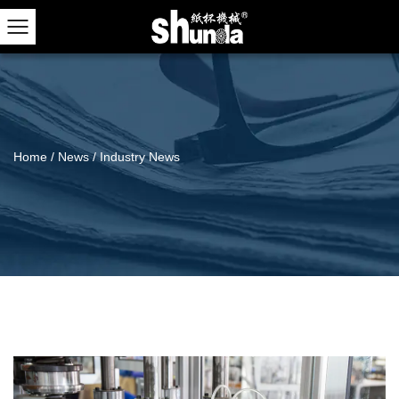
Home
/
News
/
Industry News