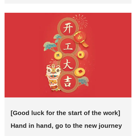
filling, bottom p...
[Good luck for the start of the work]
Hand in hand, go to the new journey