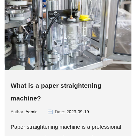
What is a paper straightening
machine?
Author:
Admin
Date:
2023-09-19
Paper straightening machine is a professional