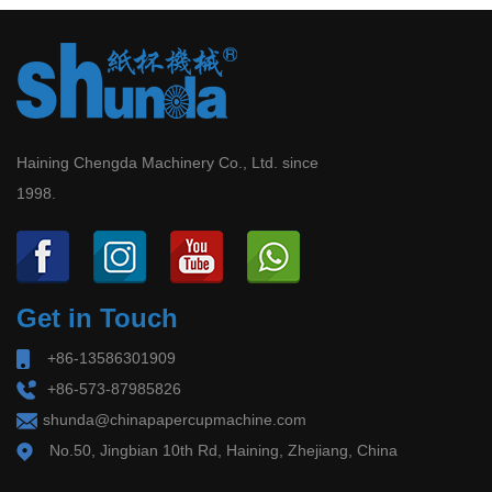
Haining Chengda Machinery Co., Ltd. since
1998.
Get in Touch
+86-13586301909
+86-573-87985826
shunda@chinapapercupmachine.com
No.50, Jingbian 10th Rd, Haining, Zhejiang, China