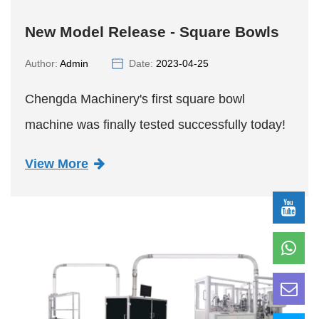
New Model Release - Square Bowls
Author:
Admin
Date:
2023-04-25
Chengda Machinery's first square bowl
machine was finally tested successfully today!
View More