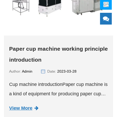
Paper cup machine working principle
introduction
Author:
Admin
Date:
2023-03-28
Cup machine introductionPaper cup machine is
a kind of equipment for producing paper cup
goods. It has the functions of multi-station
View More
operation, automatic paper feeding, sealing, oil