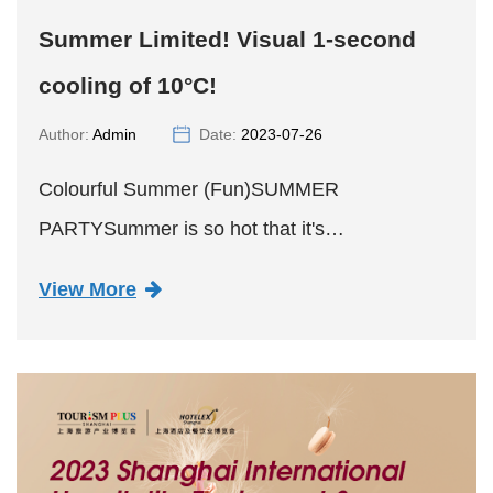
Summer Limited! Visual 1-second
cooling of 10°C!
Author:
Admin
Date:
2023-07-26
Colourful Summer (Fun)SUMMER
PARTYSummer is so hot that it's
deformedGradient coloursIt's the secret to
View More
cooling down your vision by 10°C.Part
01Summer Limited EditionHi-Fun Gradient
Ripple Mug#Cool do...