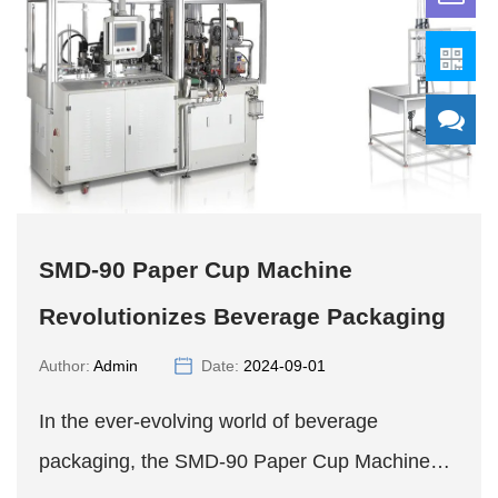
SMD-90 Paper Cup Machine
Revolutionizes Beverage Packaging
Author:
Admin
Date:
2024-09-01
In the ever-evolving world of beverage
packaging, the SMD-90 Paper Cup Machine