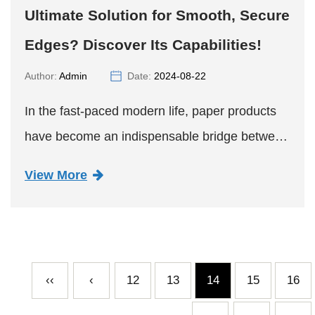
Ultimate Solution for Smooth, Secure
Edges? Discover Its Capabilities!
Author:
Admin
Date:
2024-08-22
In the fast-paced modern life, paper products
have become an indispensable bridge between
consumers and products with their unique
View More
environmental advantages and wide
application scenarios. However, the...
‹‹
‹
12
13
14
15
16