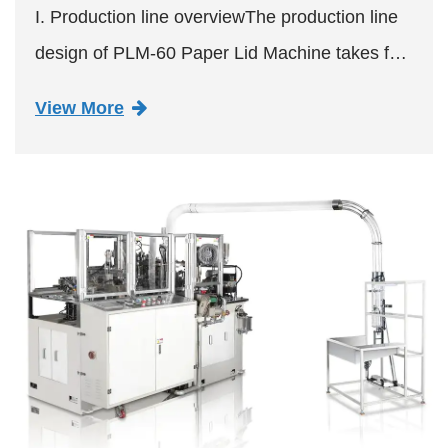
I. Production line overviewThe production line
design of PLM-60 Paper Lid Machine takes full
consideration of flexibility, efficiency and quality
View More
control. By adopting advanced automation
technology, i...