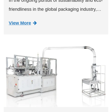
In the ongoing pursuit of sustainability and eco-
friendliness in the global packaging industry,
the SMD-80B Paper Bowl Machine has
View More
emerged as a game-changer. This cutting-edge
machinery, designed for ...