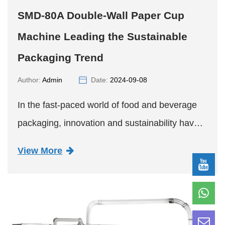
SMD-80A Double-Wall Paper Cup
Machine Leading the Sustainable
Packaging Trend
Author:
Admin
Date:
2024-09-08
In the fast-paced world of food and beverage
packaging, innovation and sustainability have
emerged as two key drivers shaping the
View More
industry's future. A recent breakthrough in this
sector comes in the f...