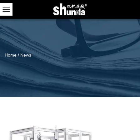
Home
/
News