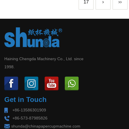
17
›
››
Haining Chengda Machinery Co., Ltd. since
1998.
Get in Touch
+86-13586301909
+86-573-87985826
shunda@chinapapercupmachine.com