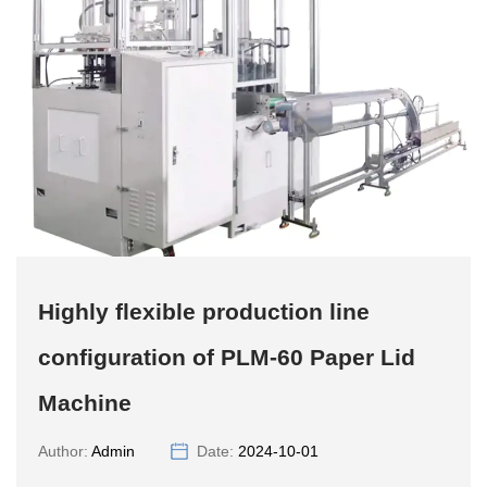
Highly flexible production line
configuration of PLM-60 Paper Lid
Machine
Author:
Admin
Date:
2024-10-01