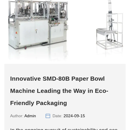
Innovative SMD-80B Paper Bowl
Machine Leading the Way in Eco-
Friendly Packaging
Author:
Admin
Date:
2024-09-15