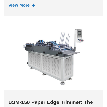
has emerged as a game-changer, redefining
View More
the standards for sustainable and efficient cup
production. This innovative mac...
BSM-150 Paper Edge Trimmer: The