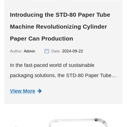
Introducing the STD-80 Paper Tube
Machine Revolutionizing Cylinder
Paper Can Production
Author:
Admin
Date:
2024-09-22
In the fast-paced world of sustainable
packaging solutions, the STD-80 Paper Tube
Machine is poised to make a significant impact,
View More
revolutionizing the production of cylinder paper
cans with a bottom. A...