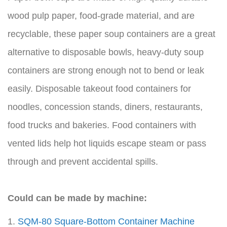
wood pulp paper, food-grade material, and are
recyclable, these paper soup containers are a great
alternative to disposable bowls, heavy-duty soup
containers are strong enough not to bend or leak
easily. Disposable takeout food containers for
noodles, concession stands, diners, restaurants,
food trucks and bakeries. Food containers with
vented lids help hot liquids escape steam or pass
through and prevent accidental spills.
Could can be made by machine:
1.
SQM-80 Square-Bottom Container Machine