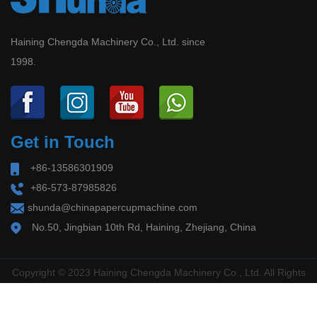
Shakeout
paper containers at home and abroad, we have
2026-06-30
developed a batch of international synchronization
Haining Chengda Machinery Co., Ltd. since
Global Paper Cup/Bowl & Food Container
1998.
technology units of the intelligent molding
Compliance Overhaul in 2026: EU PPWR
Deadline August 12 + China New Standard
Machine with automatic detection systems and
September 2 – Industry Faces Supply‑Side
remote connection systems for paper cup
Shakeout Release Da...
Get in Touch
machine, paper tube machine, paper lid machine,
+86-13586301909
doner box machine, etc.
+86-573-87985826
shunda@chinapapercupmachine.com
No.50, Jingbian 10th Rd, Haining, Zhejiang, China
Copyright © 2023 Haining Chengda Machinery Co., Ltd. All Rights
Reserved.
浙ICP备2022006552号-1
Technical Support ：
Smart Cloud