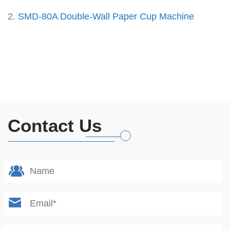
2.
SMD-80A Double-Wall Paper Cup Machine
Contact Us