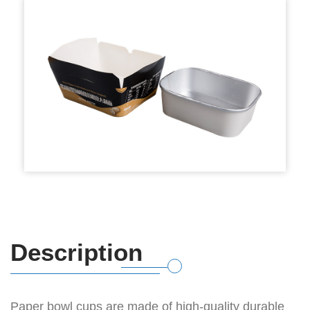
Description
Paper bowl cups are made of high-quality durable