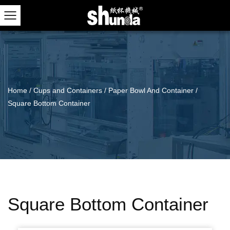
Home
/
Cups and Containers
/
Paper Bowl And Container
/
Square Bottom Container
Square Bottom Container