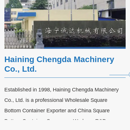
Haining Chengda Machinery
Co., Ltd.
Established in 1998, Haining Chengda Machinery
Automatic Paper Cup Forming Machine
Co., Ltd. is a professional
Wholesale Square
FAQs
Bottom Container Exporter
and
China Square
2026-08-07
Bottom Container Company
. We have R&D,
Automatic Paper Cup Forming Machine FAQs |
Raw Material, Single/Double Wall Production,