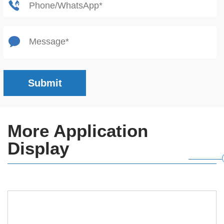
Submit
More Application
Display