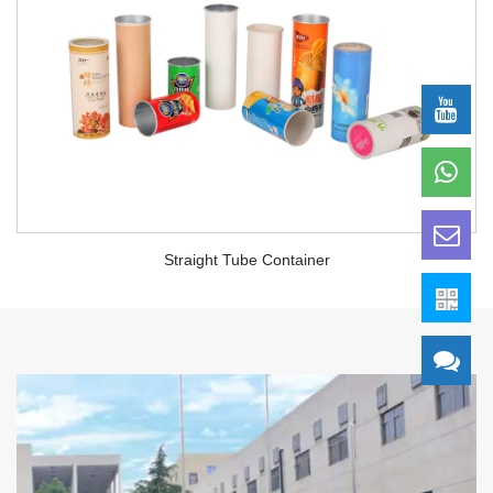
Straight Tube Container