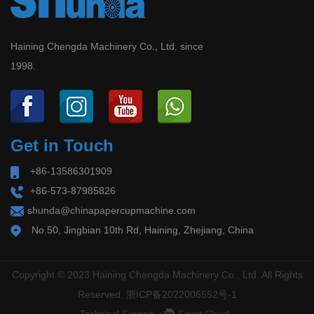
Shakeout
paper containers at home and abroad, we have
2026-06-30
developed a batch of international synchronization
Haining Chengda Machinery Co., Ltd. since
Global Paper Cup/Bowl & Food Container
1998.
technology units of the intelligent molding
Compliance Overhaul in 2026: EU PPWR
Deadline August 12 + China New Standard
Machine with automatic detection systems and
September 2 – Industry Faces Supply‑Side
remote connection systems for paper cup
Shakeout Release Da...
Get in Touch
machine, paper tube machine, paper lid machine,
+86-13586301909
doner box machine, etc.
+86-573-87985826
shunda@chinapapercupmachine.com
No.50, Jingbian 10th Rd, Haining, Zhejiang, China
Copyright © 2023 Haining Chengda Machinery Co., Ltd. All Rights
Reserved.
浙ICP备2022006552号-1