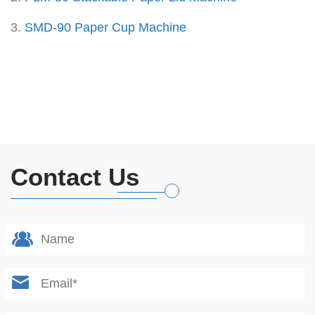
3.
SMD-90 Paper Cup Machine
Contact Us