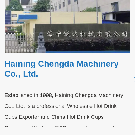
Haining Chengda Machinery
Co., Ltd.
Established in 1998, Haining Chengda Machinery
Automatic Paper Cup Forming Machine
Co., Ltd. is a professional
Wholesale Hot Drink
FAQs
Cups Exporter
and
China Hot Drink Cups
2026-08-07
Company
. We have R&D, production and sales
Automatic Paper Cup Forming Machine FAQs |