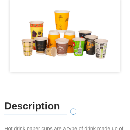
Description
Hot drink paper cups are a type of drink made up of