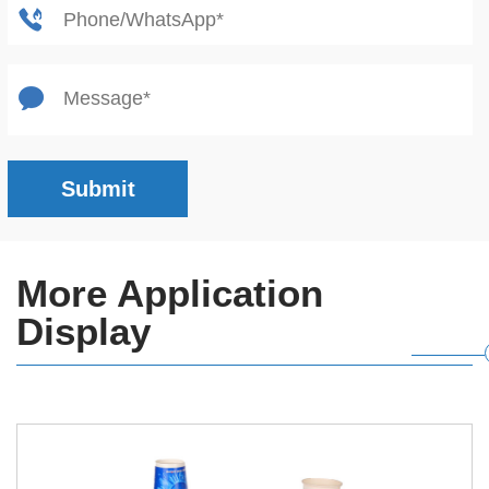
Submit
More Application
Display