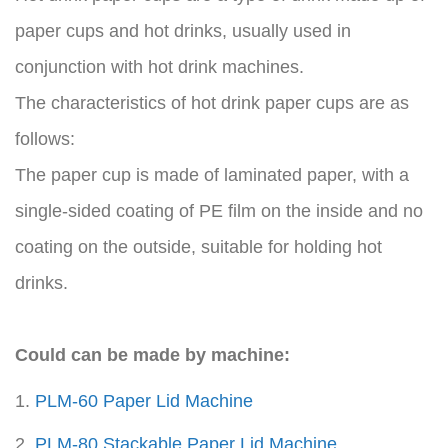
paper cups and hot drinks, usually used in
conjunction with hot drink machines.
The characteristics of hot drink paper cups are as
follows:
The paper cup is made of laminated paper, with a
single-sided coating of PE film on the inside and no
coating on the outside, suitable for holding hot
drinks.
Could can be made by machine:
1.
PLM-60 Paper Lid Machine
2.
PLM-80 Stackable Paper Lid Machine