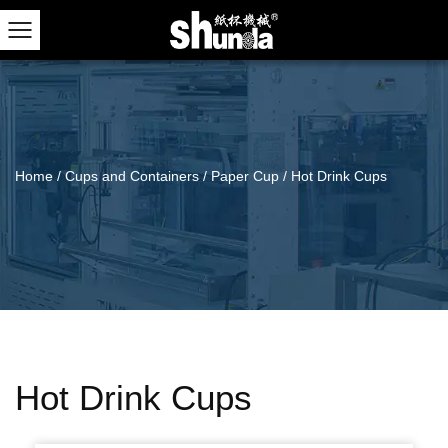
Home
/
Cups and Containers
/
Paper Cup
/
Hot Drink Cups
Hot Drink Cups