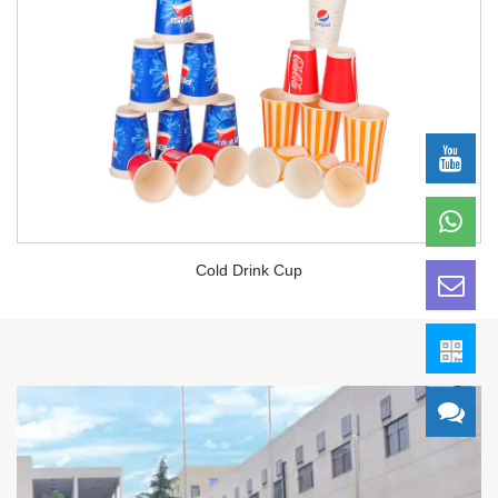
Cold Drink Cup