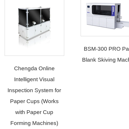
BSM-300 PRO Pape
Blank Skiving Machi
Chengda Online
Intelligent Visual
Inspection System for
Paper Cups (Works
with Paper Cup
Forming Machines)