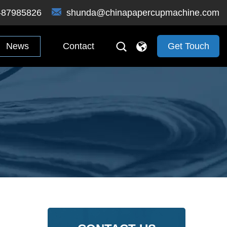
-87985826
shunda@chinapapercupmachine.com
News
Contact
Get Touch