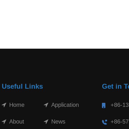
Useful Links
Get in 
Home
Application
+86-1
About
News
+86-57