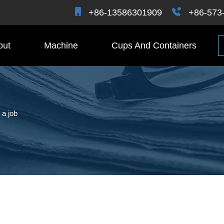
+86-13586301909
+86-573
out
Machine
Cups And Containers
 a job