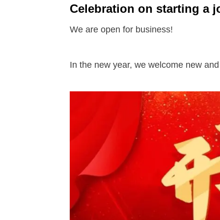
Celebration on starting a j
We are open for business!
In the new year, we welcome new and o