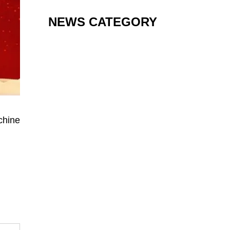
NEWS CATEGORY
chine