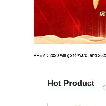
PREV：2020 will go forward, and 2022 w
Hot Product