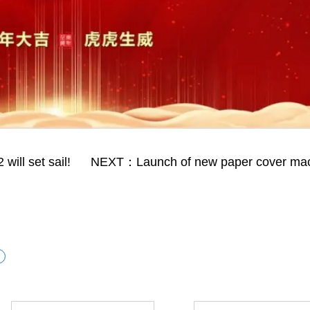
ill set sail!
NEXT：Launch of new paper cover ma