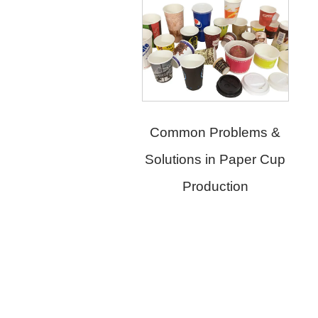
Common Problems &
Solutions in Paper Cup
Production