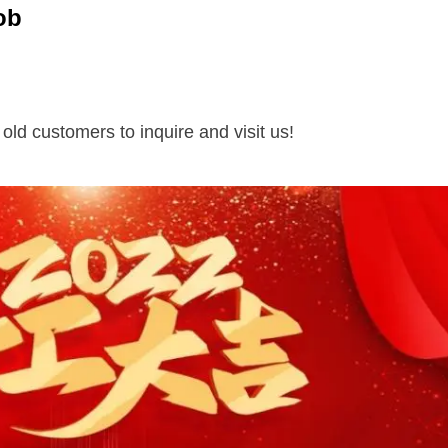
ob
ld customers to inquire and visit us!