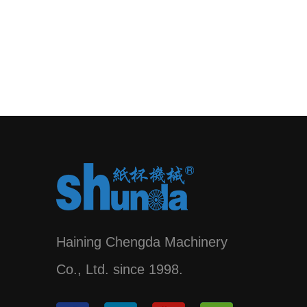
Haining Chengda Machinery
Co., Ltd. since 1998.