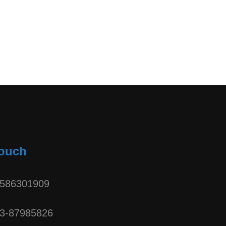
Touch
3586301909
3-87985826