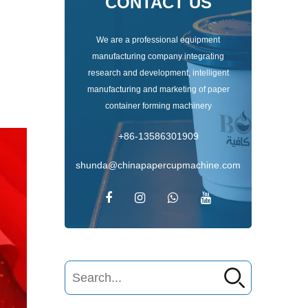
CONTACT US
We are a professional equipment
manufacturing company integrating
research and development, intelligent
manufacturing and marketing of paper
container forming machinery
+86-13586301909
shunda@chinapapercupmachine.com