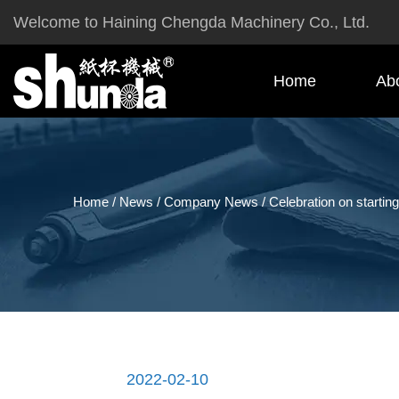
Welcome to Haining Chengda Machinery Co., Ltd.
Home
Ab
Home
/
News
/
Company News
/
Celebration on starting
2022-02-10