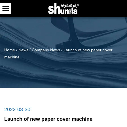
Home
/
News
/
Company News
/
Launch of new paper cover
machine
2022-03-30
Launch of new paper cover machine