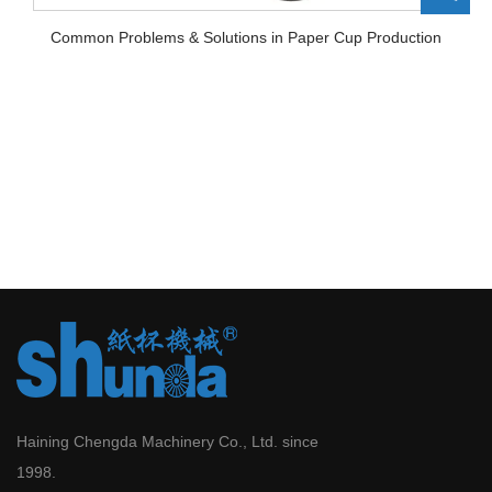
Common Problems & Solutions in Paper Cup Production
Haining Chengda Machinery Co., Ltd. since
1998.