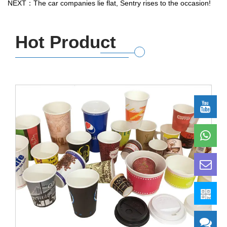
NEXT：The car companies lie flat, Sentry rises to the occasion!
Hot Product