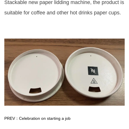
Stackable new paper lidding machine, the product is
suitable for coffee and other hot drinks paper cups.
PREV：Celebration on starting a job